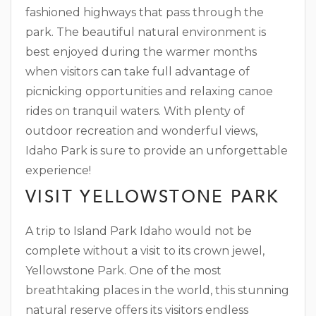
fashioned highways that pass through the
park. The beautiful natural environment is
best enjoyed during the warmer months
when visitors can take full advantage of
picnicking opportunities and relaxing canoe
rides on tranquil waters. With plenty of
outdoor recreation and wonderful views,
Idaho Park is sure to provide an unforgettable
experience!
VISIT YELLOWSTONE PARK
A trip to Island Park Idaho would not be
complete without a visit to its crown jewel,
Yellowstone Park. One of the most
breathtaking places in the world, this stunning
natural reserve offers its visitors endless