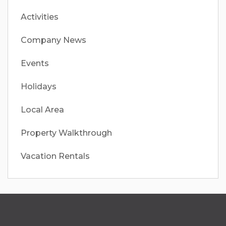
Activities
Company News
Events
Holidays
Local Area
Property Walkthrough
Vacation Rentals