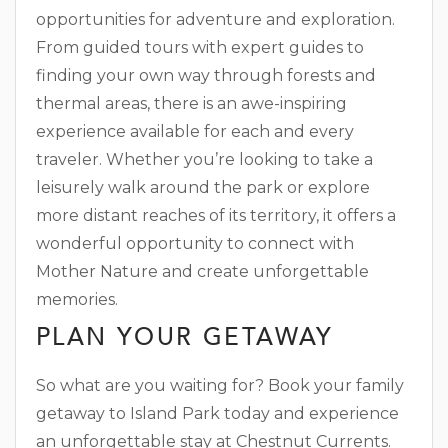
opportunities for adventure and exploration.
From guided tours with expert guides to
finding your own way through forests and
thermal areas, there is an awe-inspiring
experience available for each and every
traveler. Whether you’re looking to take a
leisurely walk around the park or explore
more distant reaches of its territory, it offers a
wonderful opportunity to connect with
Mother Nature and create unforgettable
memories.
PLAN YOUR GETAWAY
So what are you waiting for? Book your family
getaway to Island Park today and experience
an unforgettable stay at Chestnut Currents.