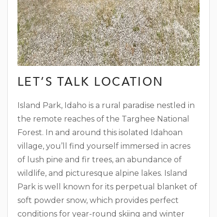
LET’S TALK LOCATION
Island Park, Idaho is a rural paradise nestled in
the remote reaches of the Targhee National
Forest. In and around this isolated Idahoan
village, you’ll find yourself immersed in acres
of lush pine and fir trees, an abundance of
wildlife, and picturesque alpine lakes. Island
Park is well known for its perpetual blanket of
soft powder snow, which provides perfect
conditions for year-round skiing and winter