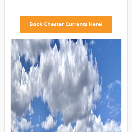
Book Chester Currents Here!