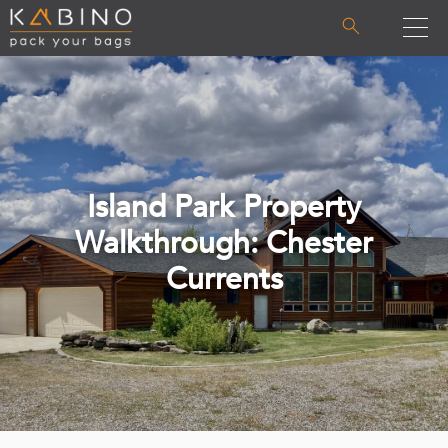
Island Park Property
Walkthrough: Chester
Currents