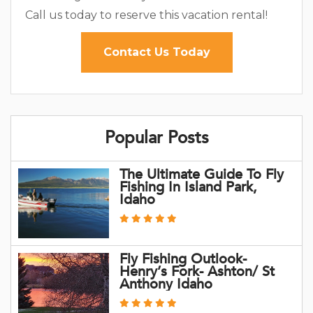
Call us today to reserve this vacation rental!
Contact Us Today
Popular Posts
The Ultimate Guide To Fly
Fishing In Island Park,
Idaho
Fly Fishing Outlook-
Henry’s Fork- Ashton/ St
Anthony Idaho