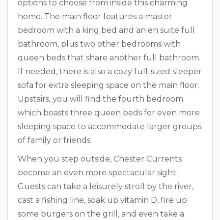
options to choose from inside this charming
home. The main floor features a master
bedroom with a king bed and an en suite full
bathroom, plus two other bedrooms with
queen beds that share another full bathroom.
If needed, there is also a cozy full-sized sleeper
sofa for extra sleeping space on the main floor.
Upstairs, you will find the fourth bedroom
which boasts three queen beds for even more
sleeping space to accommodate larger groups
of family or friends.
When you step outside, Chester Currents
become an even more spectacular sight.
Guests can take a leisurely stroll by the river,
cast a fishing line, soak up vitamin D, fire up
some burgers on the grill, and even take a