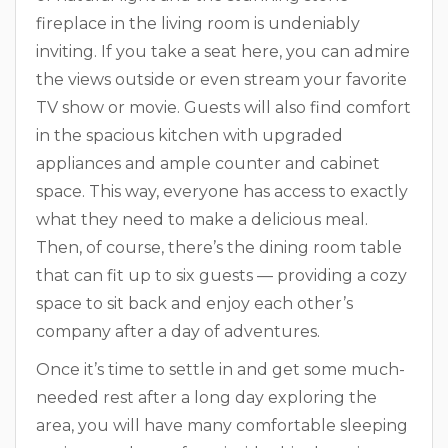
fireplace in the living room is undeniably
inviting. If you take a seat here, you can admire
the views outside or even stream your favorite
TV show or movie. Guests will also find comfort
in the spacious kitchen with upgraded
appliances and ample counter and cabinet
space. This way, everyone has access to exactly
what they need to make a delicious meal.
Then, of course, there’s the dining room table
that can fit up to six guests — providing a cozy
space to sit back and enjoy each other’s
company after a day of adventures.
Once it’s time to settle in and get some much-
needed rest after a long day exploring the
area, you will have many comfortable sleeping