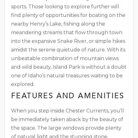
sports. Those looking to explore further will
find plenty of opportunities for boating on the
nearby Henry’s Lake, fishing along the
meandering streams that flow through town
into the expansive Snake River, or simple hikes
amidst the serene quietude of nature. With its
unbeatable combination of mountain views
and wild beauty, Island Park is without a doubt
one of Idaho’s natural treasures waiting to be
explored.
FEATURES AND AMENITIES
When you step inside Chester Currents, you’ll
be immediately taken aback by the beauty of
the space. The large windows provide plenty
of natural light and the stunning stone