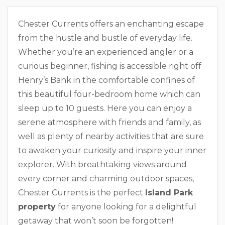
Chester Currents offers an enchanting escape
from the hustle and bustle of everyday life.
Whether you’re an experienced angler or a
curious beginner, fishing is accessible right off
Henry’s Bank in the comfortable confines of
this beautiful four-bedroom home which can
sleep up to 10 guests. Here you can enjoy a
serene atmosphere with friends and family, as
well as plenty of nearby activities that are sure
to awaken your curiosity and inspire your inner
explorer. With breathtaking views around
every corner and charming outdoor spaces,
Chester Currents is the perfect
Island Park
property
for anyone looking for a delightful
getaway that won’t soon be forgotten!