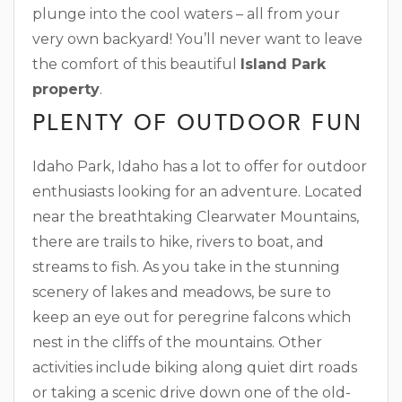
plunge into the cool waters – all from your
very own backyard! You’ll never want to leave
the comfort of this beautiful
Island Park
property
.
PLENTY OF OUTDOOR FUN
Idaho Park, Idaho has a lot to offer for outdoor
enthusiasts looking for an adventure. Located
near the breathtaking Clearwater Mountains,
there are trails to hike, rivers to boat, and
streams to fish. As you take in the stunning
scenery of lakes and meadows, be sure to
keep an eye out for peregrine falcons which
nest in the cliffs of the mountains. Other
activities include biking along quiet dirt roads
or taking a scenic drive down one of the old-