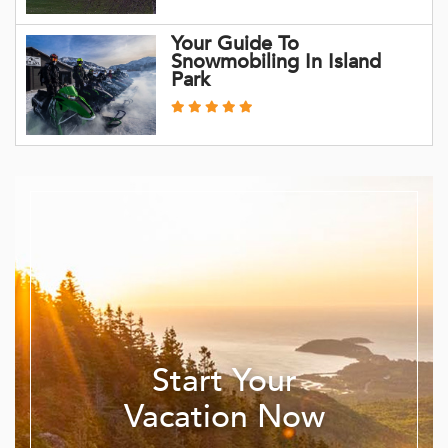
Your Guide To
Snowmobiling In Island
Park
Start Your
Vacation Now