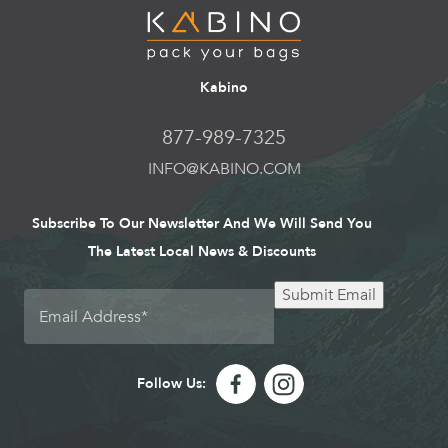
Kabino
877-989-7325
INFO@KABINO.COM
Subscribe To Our Newsletter And We Will Send You
The Latest Local News & Discounts
Submit Email
Follow Us: