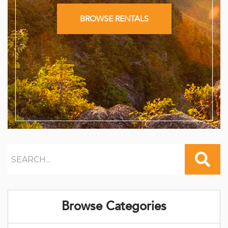
BROWSE RENTALS
Browse Categories